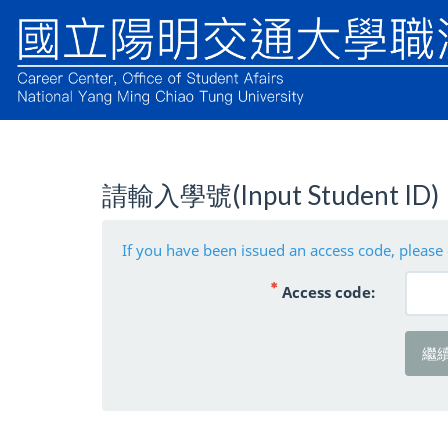
請輸入學號(Input Student ID)
If you have been issued an access code, please 
( 必填 )
Access code:
繼