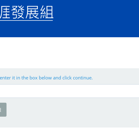
enter it in the box below and click continue.
續